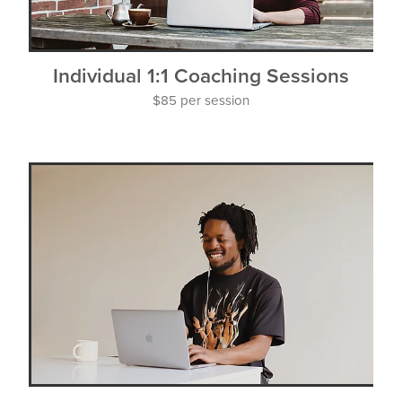
Individual 1:1 Coaching Sessions
$85 per session