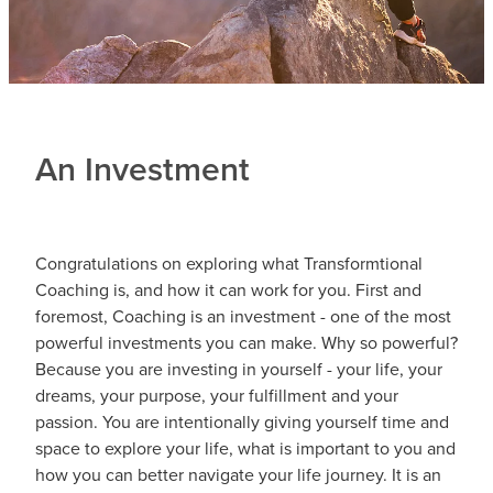
An Investment
Congratulations on exploring what Transformtional
Coaching is, and how it can work for you. First and
foremost, Coaching is an investment - one of the most
powerful investments you can make. Why so powerful?
Because you are investing in yourself - your life, your
dreams, your purpose, your fulfillment and your
passion. You are intentionally giving yourself time and
space to explore your life, what is important to you and
how you can better navigate your life journey. It is an