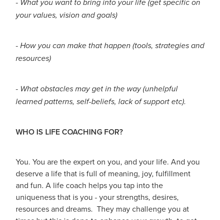
- What you want to bring into your life (get specific on
your values, vision and goals)
- How you can make that happen (tools, strategies and
resources)
- What obstacles may get in the way (unhelpful
learned patterns, self-beliefs, lack of support etc).
WHO IS LIFE COACHING FOR?
You. You are the expert on you, and your life. And you
deserve a life that is full of meaning, joy, fulfillment
and fun. A life coach helps you tap into the
uniqueness that is you - your strengths, desires,
resources and dreams. They may challenge you at