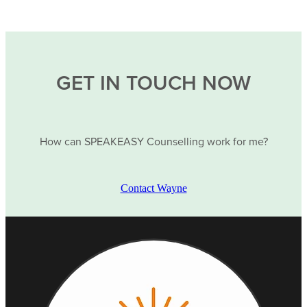
GET IN TOUCH NOW
How can SPEAKEASY Counselling work for me?
Contact Wayne