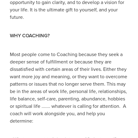
opportunity to gain clarity, and to develop a vision for
your life. It is the ultimate gift to yourself, and your
future.
WHY COACHING?
Most people come to Coaching because they seek a
deeper sense of fulfillment or because they are
dissatisfied with certain areas of their lives. Either they
want more joy and meaning, or they want to overcome
patterns or issues that no longer serve them. This may
be in the areas of work life, personal life, relationships,
life balance, self-care, parenting, abundance, hobbies
or spiritual life ....... whatever is calling for attention. A
coach will work alongside you, and help you
determine: