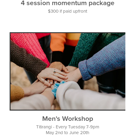
4 session momentum package
$300 if paid upfront
Men's Workshop
Titirangi - Every Tuesday 7-9pm
May 2nd to June 20th