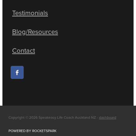
Testimonials
Blog/Resources
Contact
Copyright © 2026 Speakeasy Life Coach Auckland NZ -
dashboard
POWERED BY ROCKETSPARK