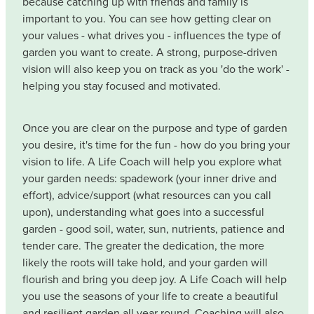
because catching up with friends and family is
important to you. You can see how getting clear on
your values - what drives you - influences the type of
garden you want to create. A strong, purpose-driven
vision will also keep you on track as you 'do the work' -
helping you stay focused and motivated.
Once you are clear on the purpose and type of garden
you desire, it's time for the fun - how do you bring your
vision to life. A Life Coach will help you explore what
your garden needs: spadework (your inner drive and
effort), advice/support (what resources can you call
upon), understanding what goes into a successful
garden - good soil, water, sun, nutrients, patience and
tender care. The greater the dedication, the more
likely the roots will take hold, and your garden will
flourish and bring you deep joy. A Life Coach will help
you use the seasons of your life to create a beautiful
and resilient garden all year round. Coaching will also