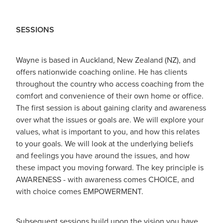
SESSIONS
Wayne is based in Auckland, New Zealand (NZ), and
offers nationwide coaching online. He has clients
throughout the country who access coaching from the
comfort and convenience of their own home or office.
The first session is about gaining clarity and awareness
over what the issues or goals are. We will explore your
values, what is important to you, and how this relates
to your goals. We will look at the underlying beliefs
and feelings you have around the issues, and how
these impact you moving forward. The key principle is
AWARENESS - with awareness comes CHOICE, and
with choice comes EMPOWERMENT.
Subsequent sessions build upon the vision you have