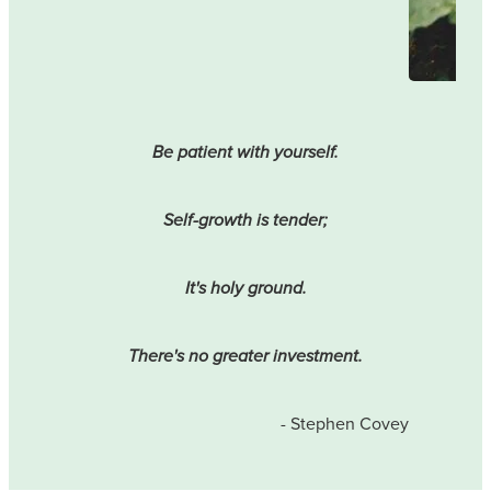
Be patient with yourself.
Self-growth is tender;
It's holy ground.
There's no greater investment.
- Stephen Covey