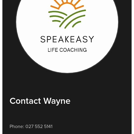
Contact Wayne
Phone: 027 552 5141