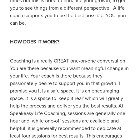
times but this is done to enhance your growth, to get
you to see things from a different perspective. A life
coach supports you to be the best possible 'YOU' you
can be.
HOW DOES IT WORK?
Coaching is a really GREAT one-on-one conversation.
You are there because you want meaningful change in
your life. Your coach is there because they
passionately desire to support you in that growth. I
promise you it is a safe space. It is an encouraging
space. It is a space to 'keep it real' which will greatly
help the process and deliver you the best results. At
Speakeasy Life Coaching, sessions are generally one
hour and, while one-off sessions are available and
helpful, it is generally recommended to dedicate at
least four sessions for best results. This encourages