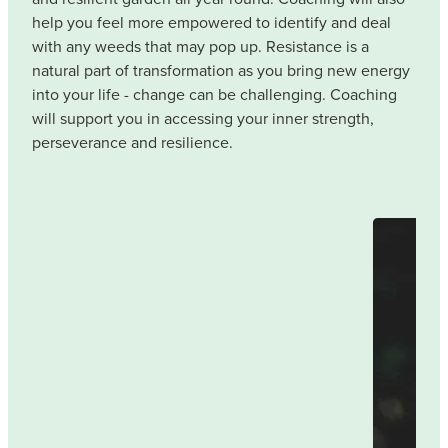
help you feel more empowered to identify and deal
with any weeds that may pop up. Resistance is a
natural part of transformation as you bring new energy
into your life - change can be challenging. Coaching
will support you in accessing your inner strength,
perseverance and resilience.