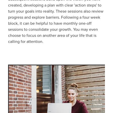
created, developing a plan with clear 'action steps' to
turn your goals into reality. These sessions also review
progress and explore barriers. Following a four week
block, it can be helpful to have monthly one-off
sessions to consolidate your growth. You may even
choose to focus on another area of your life that is
calling for attention.