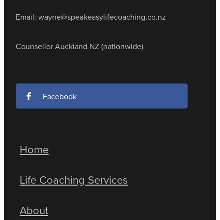
Email: wayne@speakeasylifecoaching.co.nz
Counsellor Auckland NZ (nationwide)
Facebook
Home
Life Coaching Services
About