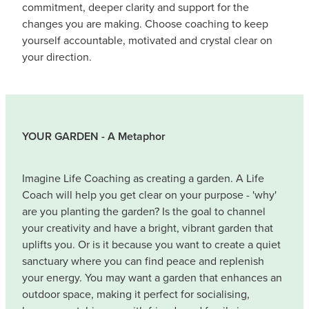
commitment, deeper clarity and support for the
changes you are making. Choose coaching to keep
yourself accountable, motivated and crystal clear on
your direction.
YOUR GARDEN - A Metaphor
Imagine Life Coaching as creating a garden. A Life
Coach will help you get clear on your purpose - 'why'
are you planting the garden? Is the goal to channel
your creativity and have a bright, vibrant garden that
uplifts you. Or is it because you want to create a quiet
sanctuary where you can find peace and replenish
your energy. You may want a garden that enhances an
outdoor space, making it perfect for socialising,