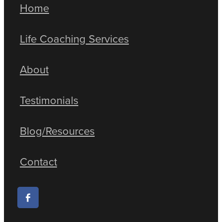
Home
Life Coaching Services
About
Testimonials
Blog/Resources
Contact