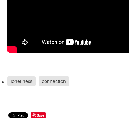
loneliness
connection
Save