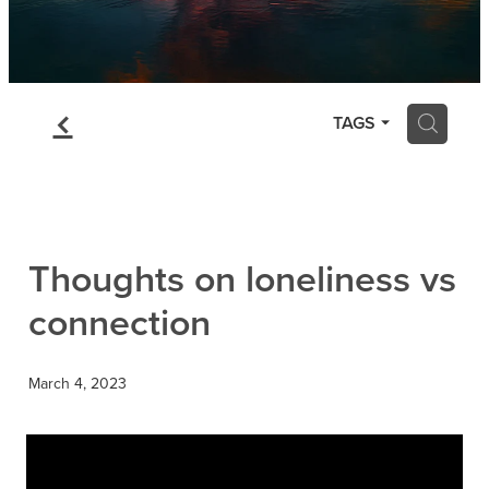
f
H
TAGS
Thoughts on loneliness vs
connection
March 4, 2023