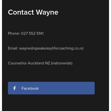
Contact Wayne
Phone: 027 552 5141
Email: wayne@speakeasylifecoaching.co.nz
Counsellor Auckland NZ (nationwide)
Facebook